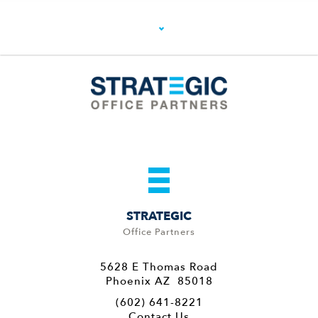
STRATEGIC
Office Partners
5628 E Thomas Road
Phoenix AZ 85018
(602) 641-8221
Contact Us