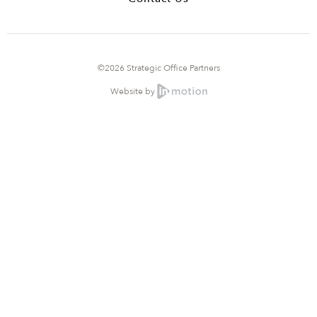
©2026 Strategic Office Partners
Website by