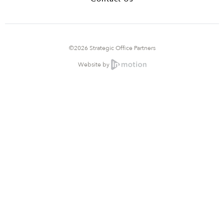
©2026 Strategic Office Partners
Website by