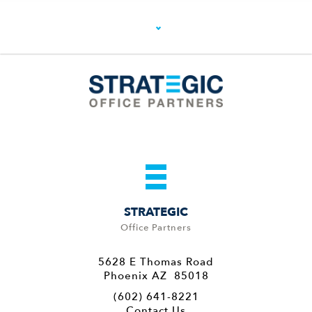
STRATEGIC
Office Partners
5628 E Thomas Road
Phoenix AZ 85018
(602) 641-8221
Contact Us