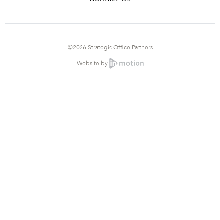
©2026 Strategic Office Partners
Website by