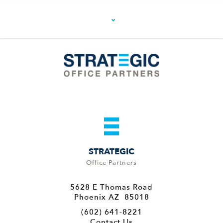
STRATEGIC
Office Partners
5628 E Thomas Road
Phoenix AZ 85018
(602) 641-8221
Contact Us