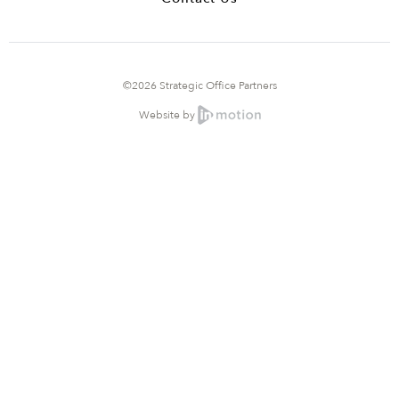
©2026 Strategic Office Partners
Website by