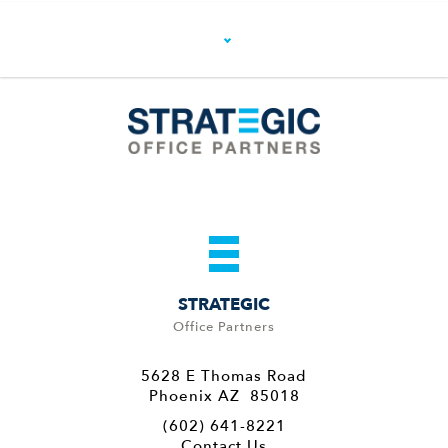
STRATEGIC
Office Partners
5628 E Thomas Road
Phoenix AZ 85018
(602) 641-8221
Contact Us