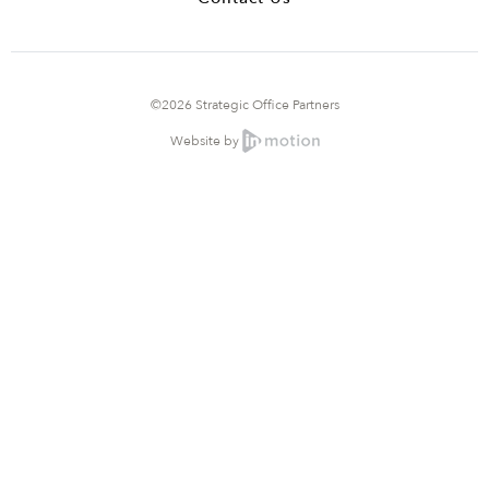
©2026 Strategic Office Partners
Website by