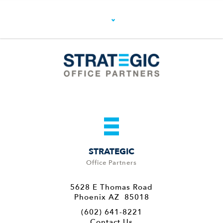
STRATEGIC
Office Partners
5628 E Thomas Road
Phoenix AZ 85018
(602) 641-8221
Contact Us