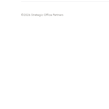
©2026 Strategic Office Partners