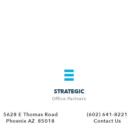
STRATEGIC
Office Partners
5628 E Thomas Road
(602) 641-8221
Phoenix AZ 85018
Contact Us