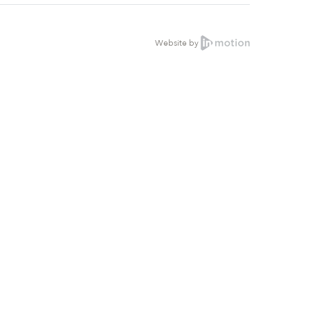
Website by