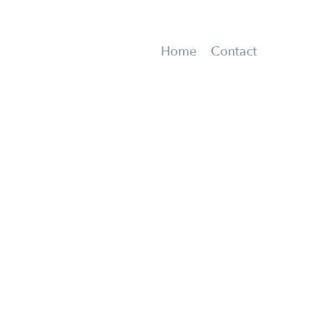
Home
Contact