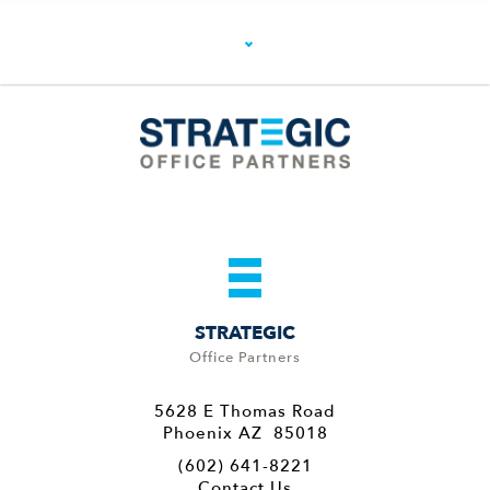
STRATEGIC
Office Partners
5628 E Thomas Road
Phoenix AZ 85018
(602) 641-8221
Contact Us