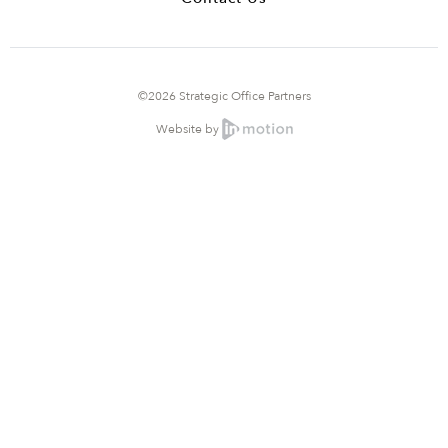
©2026 Strategic Office Partners
Website by