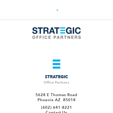
STRATEGIC
Office Partners
5628 E Thomas Road
Phoenix AZ 85018
(602) 641-8221
Contact Us