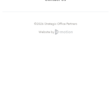
©2026 Strategic Office Partners
Website by