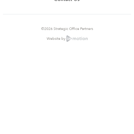
©2026 Strategic Office Partners
Website by