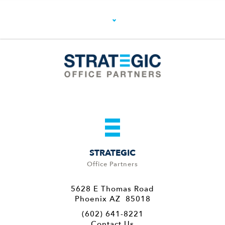
STRATEGIC
Office Partners
5628 E Thomas Road
Phoenix AZ 85018
(602) 641-8221
Contact Us