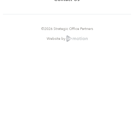
©2026 Strategic Office Partners
Website by