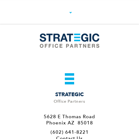
STRATEGIC
Office Partners
5628 E Thomas Road
Phoenix AZ 85018
(602) 641-8221
Contact Us