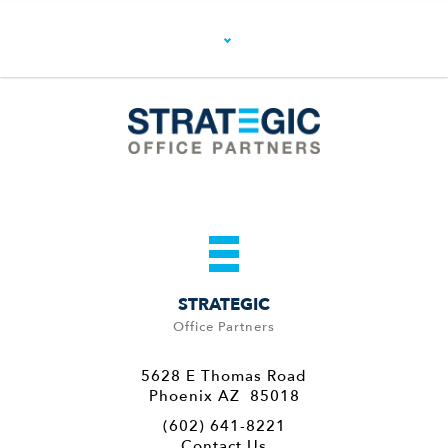
STRATEGIC
Office Partners
5628 E Thomas Road
Phoenix AZ 85018
(602) 641-8221
Contact Us