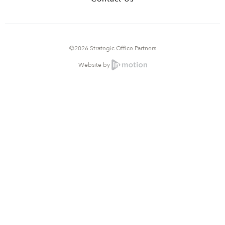
©2026 Strategic Office Partners
Website by