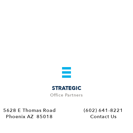
STRATEGIC
Office Partners
5628 E Thomas Road
(602) 641-8221
Phoenix AZ 85018
Contact Us