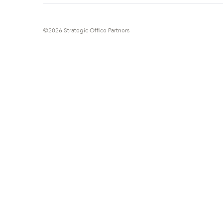
©2026 Strategic Office Partners