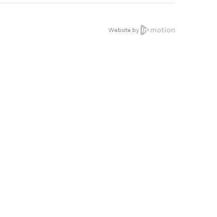
Website by