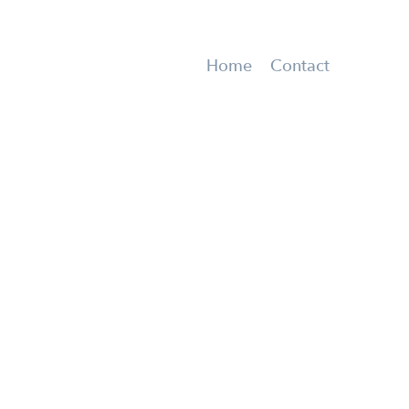
Home
Contact