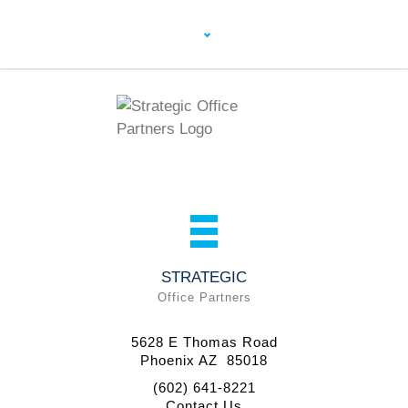
STRATEGIC
Office Partners
5628 E Thomas Road
Phoenix AZ 85018
(602) 641-8221
Contact Us