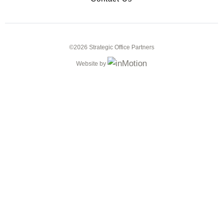
©2026 Strategic Office Partners
Website by