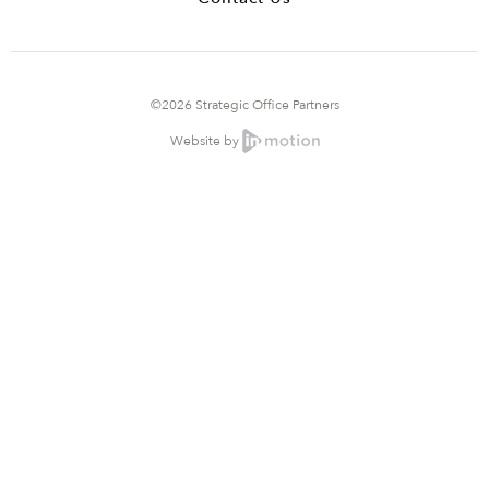
©2026 Strategic Office Partners
Website by