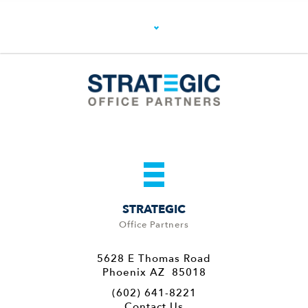
STRATEGIC
Office Partners
5628 E Thomas Road
Phoenix AZ 85018
(602) 641-8221
Contact Us