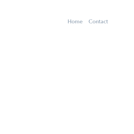
Home
Contact