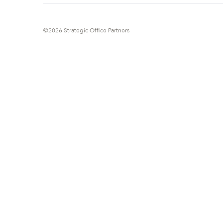
©2026 Strategic Office Partners