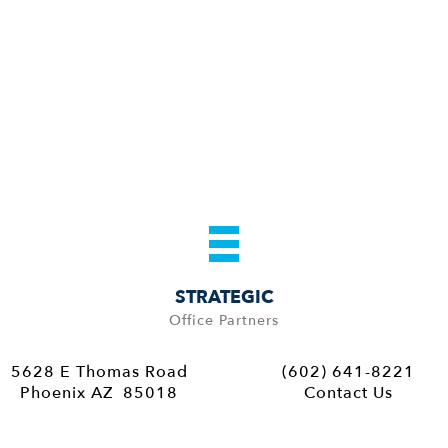
STRATEGIC
Office Partners
5628 E Thomas Road
(602) 641-8221
Phoenix AZ 85018
Contact Us