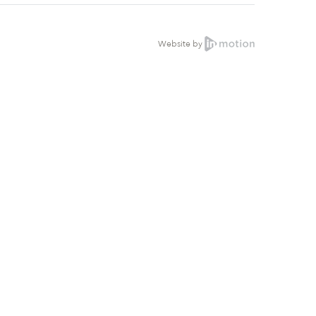
Website by