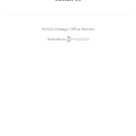
©2026 Strategic Office Partners
Website by