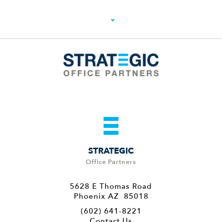
STRATEGIC
Office Partners
5628 E Thomas Road
Phoenix AZ 85018
(602) 641-8221
Contact Us