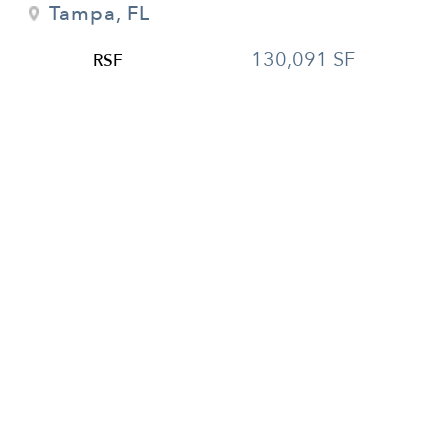
Tampa, FL
130,091 SF
RSF