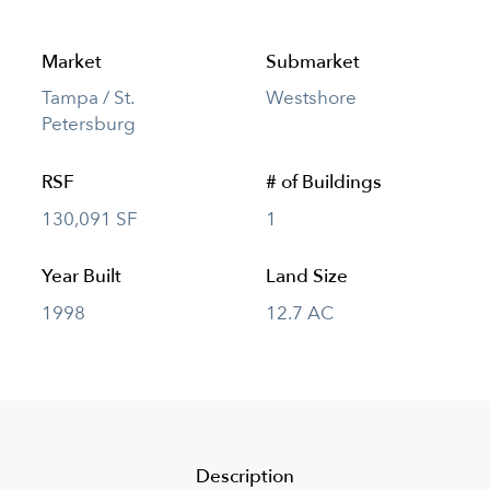
Market
Submarket
Tampa / St.
Westshore
Petersburg
RSF
# of Buildings
130,091 SF
1
Year Built
Land Size
1998
12.7 AC
Description