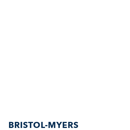
BRISTOL-MYERS