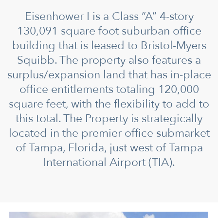
Eisenhower I is a Class “A” 4-story
130,091 square foot suburban office
building that is leased to Bristol-Myers
Squibb. The property also features a
surplus/expansion land that has in-place
office entitlements totaling 120,000
square feet, with the flexibility to add to
this total. The Property is strategically
located in the premier office submarket
of Tampa, Florida, just west of Tampa
International Airport (TIA).