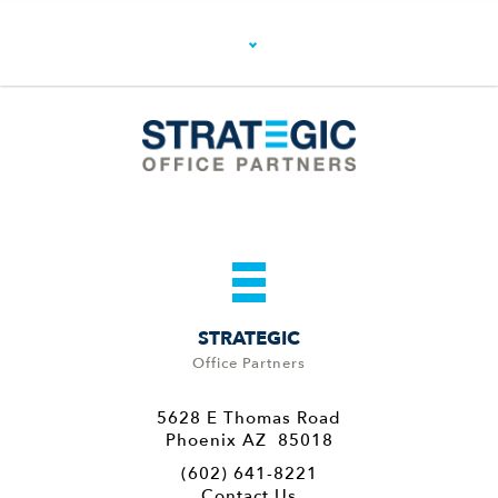
STRATEGIC
Office Partners
5628 E Thomas Road
Phoenix AZ 85018
(602) 641-8221
Contact Us