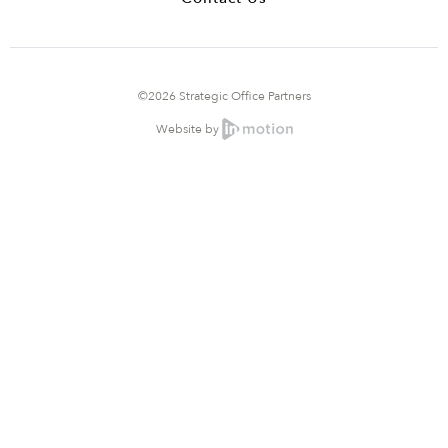
©2026 Strategic Office Partners
Website by