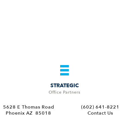
STRATEGIC
Office Partners
5628 E Thomas Road
(602) 641-8221
Phoenix AZ 85018
Contact Us