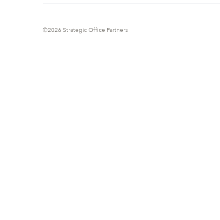
©2026 Strategic Office Partners