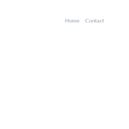
Home
Contact