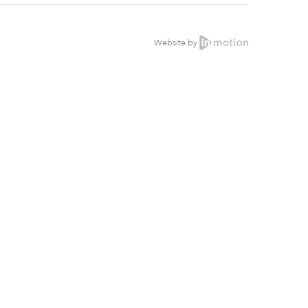
Website by