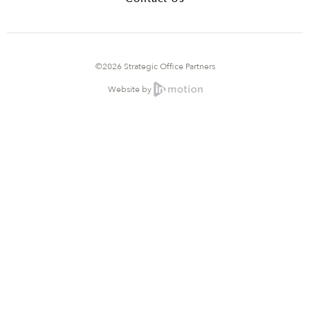
©2026 Strategic Office Partners
Website by