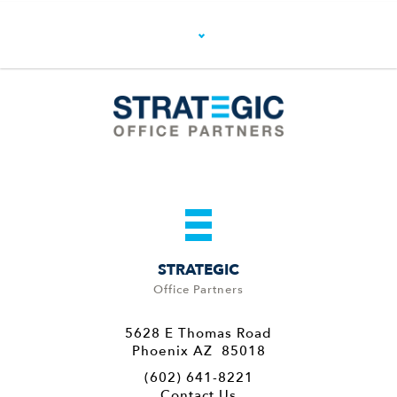
STRATEGIC
Office Partners
5628 E Thomas Road
Phoenix AZ 85018
(602) 641-8221
Contact Us