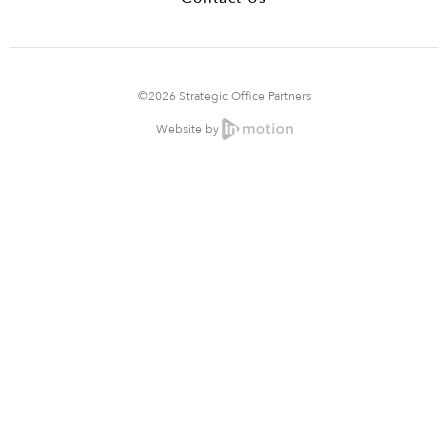
©2026 Strategic Office Partners
Website by