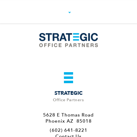
STRATEGIC
Office Partners
5628 E Thomas Road
Phoenix AZ 85018
(602) 641-8221
Contact Us