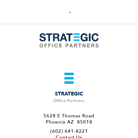
STRATEGIC
Office Partners
5628 E Thomas Road
Phoenix AZ 85018
(602) 641-8221
Contact Us