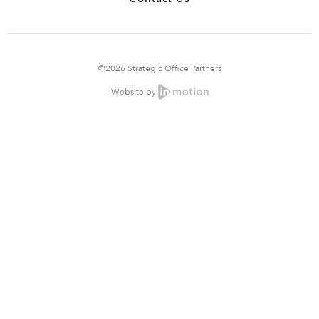
©2026 Strategic Office Partners
Website by