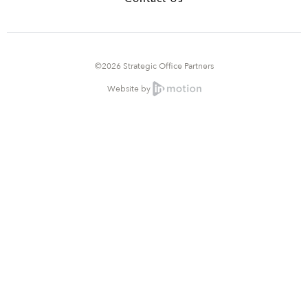
©2026 Strategic Office Partners
Website by