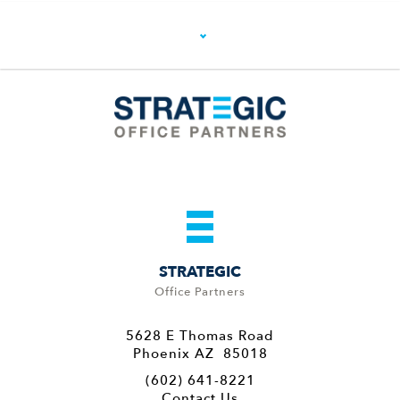
STRATEGIC
Office Partners
5628 E Thomas Road
Phoenix AZ 85018
(602) 641-8221
Contact Us