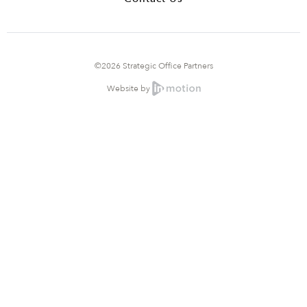
©2026 Strategic Office Partners
Website by