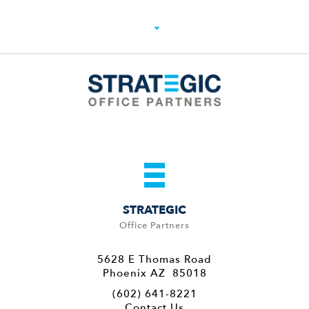
STRATEGIC
Office Partners
5628 E Thomas Road
Phoenix AZ 85018
(602) 641-8221
Contact Us