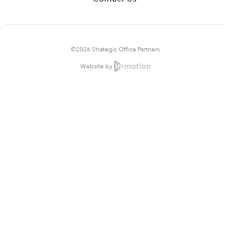
©2026 Strategic Office Partners
Website by