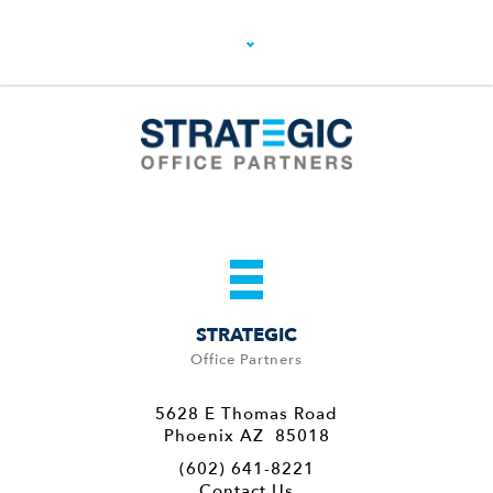
STRATEGIC
Office Partners
5628 E Thomas Road
Phoenix AZ 85018
(602) 641-8221
Contact Us