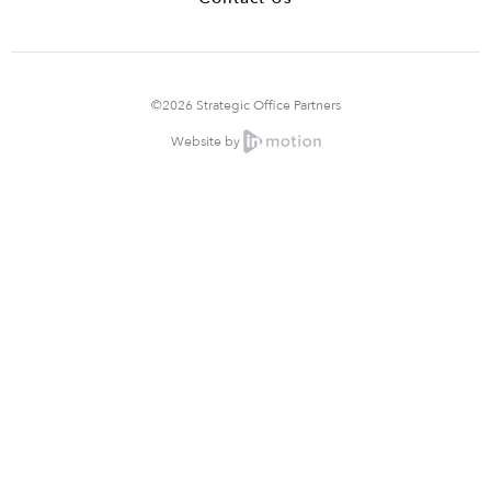
©2026 Strategic Office Partners
Website by