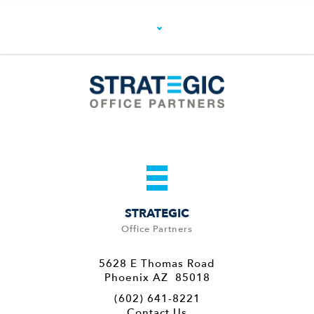
STRATEGIC
Office Partners
5628 E Thomas Road
Phoenix AZ 85018
(602) 641-8221
Contact Us