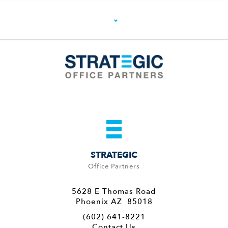
STRATEGIC
Office Partners
5628 E Thomas Road
Phoenix AZ 85018
(602) 641-8221
Contact Us