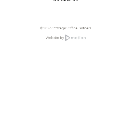
©2026 Strategic Office Partners
Website by