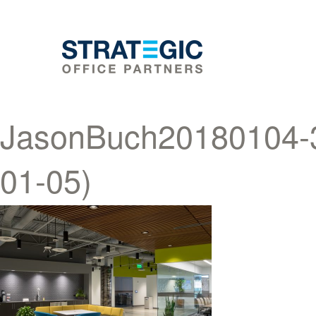
JasonBuch20180104-36
01-05)