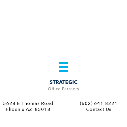
STRATEGIC
Office Partners
5628 E Thomas Road
(602) 641-8221
Phoenix AZ 85018
Contact Us