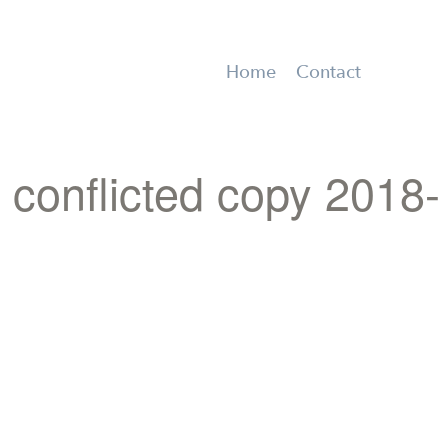
Home
Contact
onflicted copy 2018-