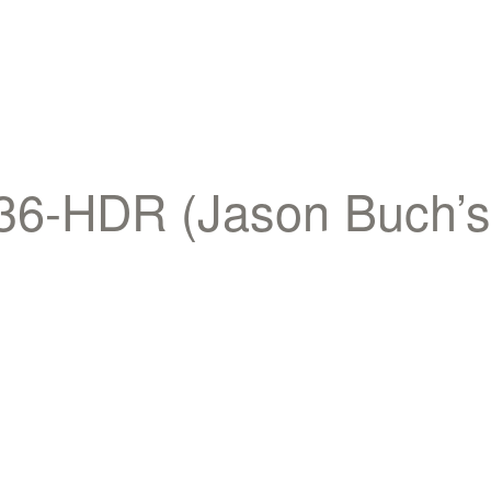
-HDR (Jason Buch’s c