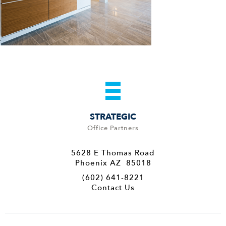
STRATEGIC
Office Partners
5628 E Thomas Road
Phoenix AZ 85018
(602) 641-8221
Contact Us