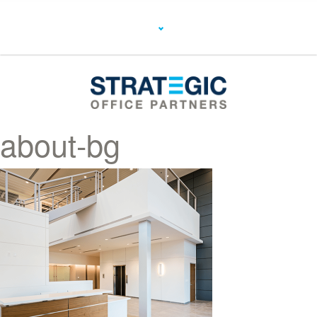
about-bg