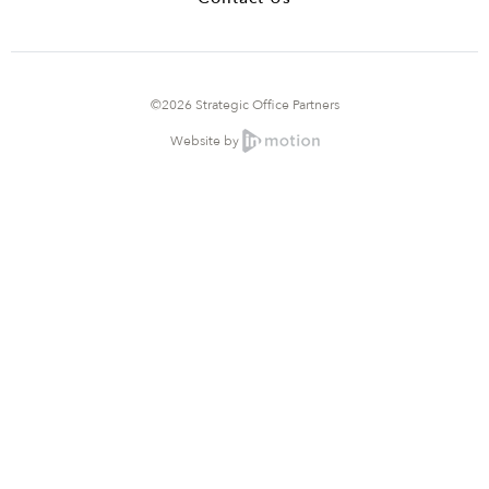
©2026 Strategic Office Partners
Website by