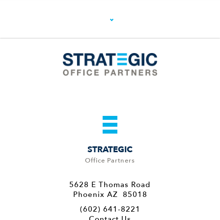
STRATEGIC
Office Partners
5628 E Thomas Road
Phoenix AZ 85018
(602) 641-8221
Contact Us