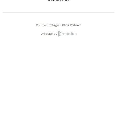
©2026 Strategic Office Partners
Website by