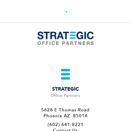
STRATEGIC
Office Partners
5628 E Thomas Road
Phoenix AZ 85018
(602) 641-8221
Contact Us