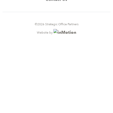
©2026 Strategic Office Partners
Website by