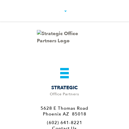
STRATEGIC
Office Partners
5628 E Thomas Road
Phoenix AZ 85018
(602) 641-8221
Contact Us