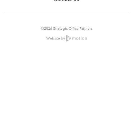
©2026 Strategic Office Partners
Website by