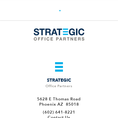
STRATEGIC
Office Partners
5628 E Thomas Road
Phoenix AZ 85018
(602) 641-8221
Contact Us